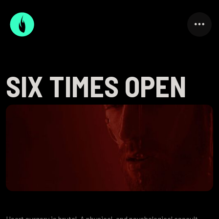
SIX TIMES OPEN