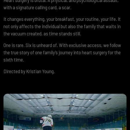
Heart surgery is brutal. A physical, and psychological assault,
with a signature calling card, a scar.
It changes everything, your breakfast, your routine, your life. It
not only affects the individual but also the family that waits in
the vacuum created, as time stands still.
One is rare. Six is unheard of. With exclusive access, we follow
the true story of one family’s journey into heart surgery for the
sixth time.
Directed by Kristian Young.